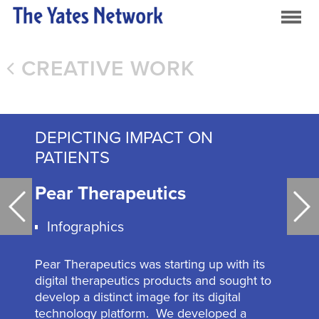
CREATIVE WORK
DEPICTING IMPACT ON
PATIENTS
Pear Therapeutics
Infographics
Pear Therapeutics was starting up with its
digital therapeutics products and sought to
develop a distinct image for its digital
technology platform. We developed a