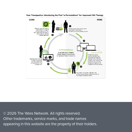
© 2026 The Yates Network. All rights reserved.
Other trademarks, service marks, and trade names
appearing in this website are the property of their holders.