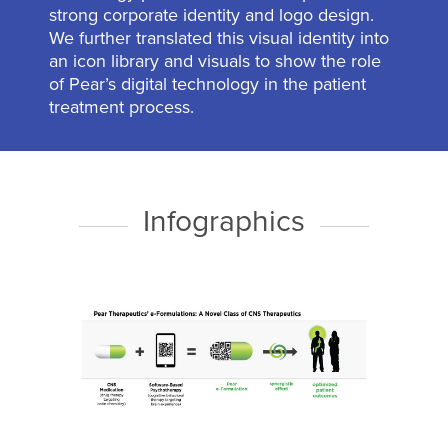
strong corporate identity and logo design.
We further translated this visual identity into
an icon library and visuals to show the role
of Pear’s digital technology in the patient
treatment process.
Infographics