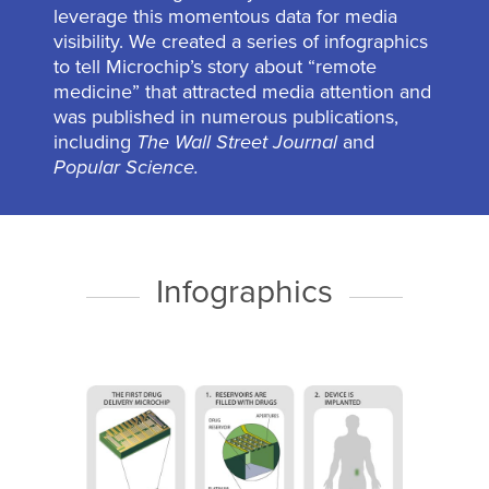
leverage this momentous data for media
visibility. We created a series of infographics
to tell Microchip’s story about “remote
medicine” that attracted media attention and
was published in numerous publications,
including
The Wall Street Journal
and
Popular Science.
Infographics