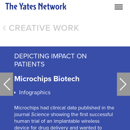
CREATIVE WORK
DEPICTING IMPACT ON
PATIENTS
Microchips Biotech
Ba
Infographics
Microchips had clinical data published in the
journal
Science
showing the first successful
human trial of an implantable wireless
device for drug delivery and wanted to