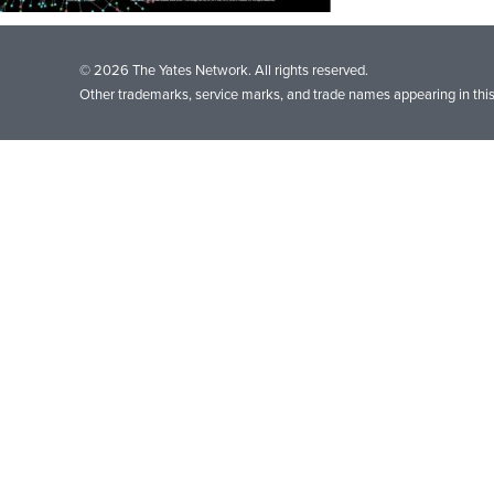
© 2026 The Yates Network. All rights reserved.
Other trademarks, service marks, and trade names appearing in this 