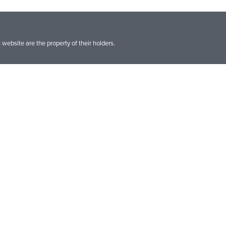
website are the property of their holders.