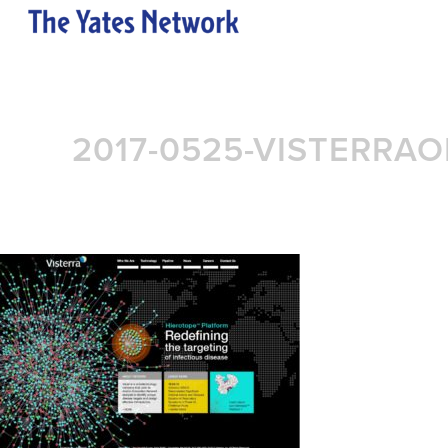
2017-0525-VISTERRA