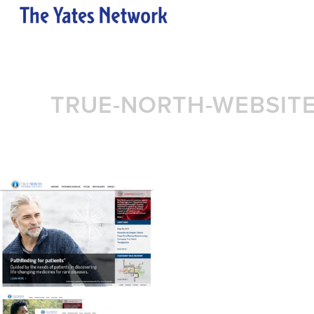
TRUE-NORTH-WEBSIT