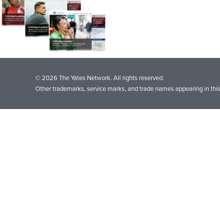
© 2026 The Yates Network. All rights reserved.
Other trademarks, service marks, and trade names appearing in this 