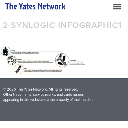
2-SYNLOGIC-INFOGRAPHIC1
© 2026 The Yates Network. All rights reserved.
Other trademarks, service marks, and trade names
appearing in this website are the property of their holders.