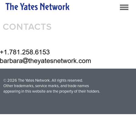
CONTACTS
© 2026 The Yates Network. All rights reserved.
Other trademarks, service marks, and trade names
appearing in this website are the property of their holders.