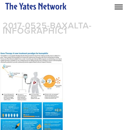
2017-0525-BAXALTA-
INFOGRAPHIC1