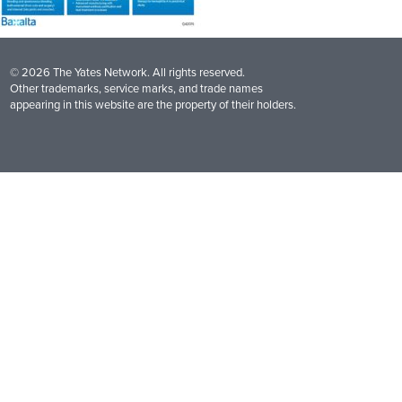
© 2026 The Yates Network. All rights reserved.
Other trademarks, service marks, and trade names
appearing in this website are the property of their holders.